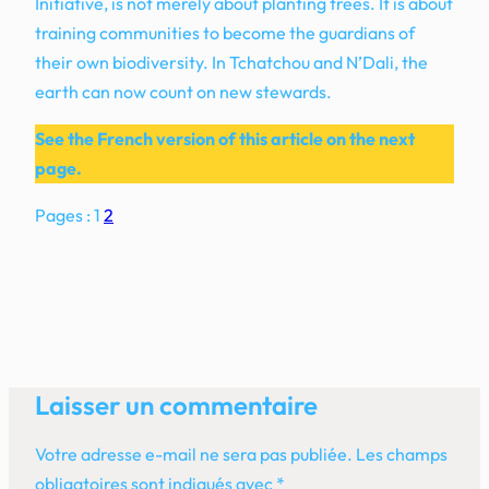
Initiative, is not merely about planting trees. It is about
training communities to become the guardians of
their own biodiversity. In Tchatchou and N’Dali, the
earth can now count on new stewards.
See the French version of this article on the next
page.
Pages :
1
2
Laisser un commentaire
Votre adresse e-mail ne sera pas publiée.
Les champs
obligatoires sont indiqués avec
*