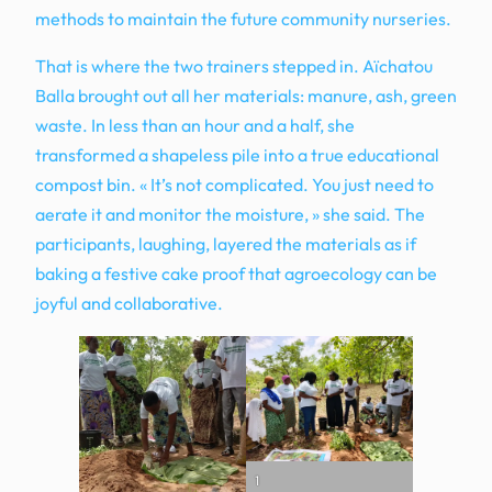
methods to maintain the future community nurseries.
That is where the two trainers stepped in. Aïchatou
Balla brought out all her materials: manure, ash, green
waste. In less than an hour and a half, she
transformed a shapeless pile into a true educational
compost bin. « It’s not complicated. You just need to
aerate it and monitor the moisture, » she said. The
participants, laughing, layered the materials as if
baking a festive cake proof that agroecology can be
joyful and collaborative.
1