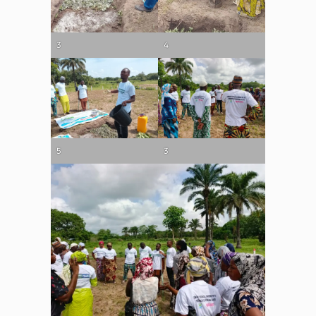
3
4
5
3