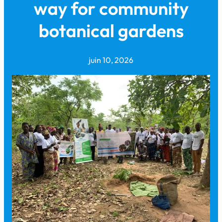
way for community
botanical gardens
juin 10, 2026