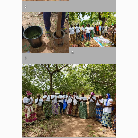
2
4
3