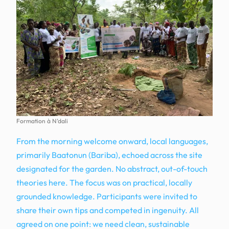
Formation à N’dali
From the morning welcome onward, local languages,
primarily Baatonun (Bariba), echoed across the site
designated for the garden. No abstract, out-of-touch
theories here. The focus was on practical, locally
grounded knowledge. Participants were invited to
share their own tips and competed in ingenuity. All
agreed on one point: we need clean, sustainable