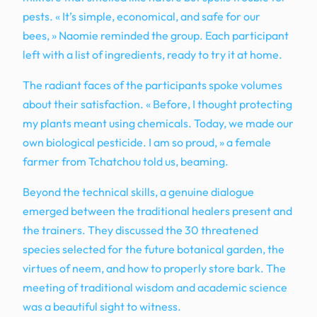
pests. « It’s simple, economical, and safe for our
bees, » Naomie reminded the group. Each participant
left with a list of ingredients, ready to try it at home.
The radiant faces of the participants spoke volumes
about their satisfaction. « Before, I thought protecting
my plants meant using chemicals. Today, we made our
own biological pesticide. I am so proud, » a female
farmer from Tchatchou told us, beaming.
Beyond the technical skills, a genuine dialogue
emerged between the traditional healers present and
the trainers. They discussed the 30 threatened
species selected for the future botanical garden, the
virtues of neem, and how to properly store bark. The
meeting of traditional wisdom and academic science
was a beautiful sight to witness.