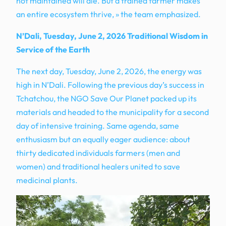
not maintained will die. But a trained farmer makes
an entire ecosystem thrive, » the team emphasized.
N’Dali, Tuesday, June 2, 2026 Traditional Wisdom in
Service of the Earth
The next day, Tuesday, June 2, 2026, the energy was
high in N’Dali. Following the previous day’s success in
Tchatchou, the NGO Save Our Planet packed up its
materials and headed to the municipality for a second
day of intensive training. Same agenda, same
enthusiasm but an equally eager audience: about
thirty dedicated individuals farmers (men and
women) and traditional healers united to save
medicinal plants.