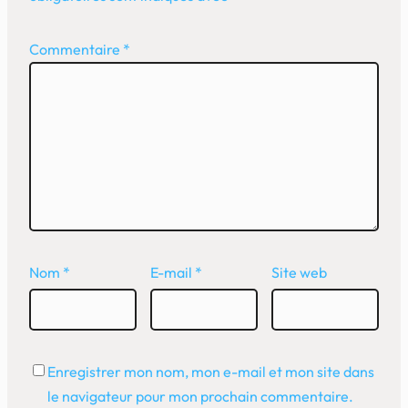
Commentaire
*
Nom
*
E-mail
*
Site web
Enregistrer mon nom, mon e-mail et mon site dans
le navigateur pour mon prochain commentaire.