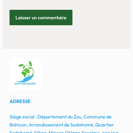
ADRESSE
Siège social : Département du Zou, Commune de
Bohicon, Arrondissement de Sodohomè, Quartier
Sodohomè Alikpa, Maison Gblago Anselme
,
non loin