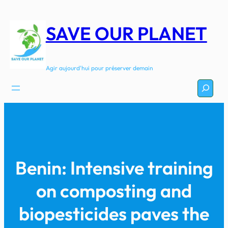
Aller
au
SAVE OUR PLANET
contenu
Agir aujourd'hui pour préserver demain
Recherc
Benin: Intensive training
on composting and
biopesticides paves the