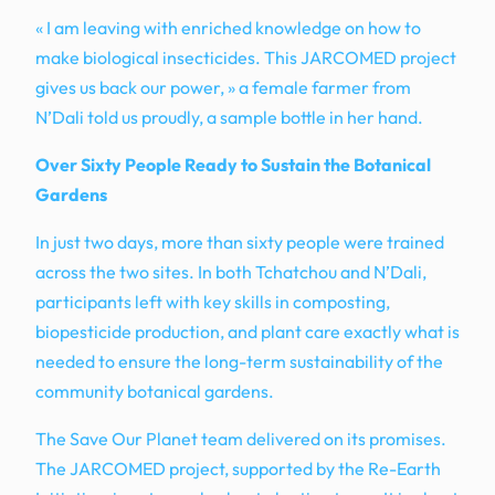
« I am leaving with enriched knowledge on how to
make biological insecticides. This JARCOMED project
gives us back our power, » a female farmer from
N’Dali told us proudly, a sample bottle in her hand.
Over Sixty People Ready to Sustain the Botanical
Gardens
In just two days, more than sixty people were trained
across the two sites. In both Tchatchou and N’Dali,
participants left with key skills in composting,
biopesticide production, and plant care exactly what is
needed to ensure the long-term sustainability of the
community botanical gardens.
The Save Our Planet team delivered on its promises.
The JARCOMED project, supported by the Re-Earth