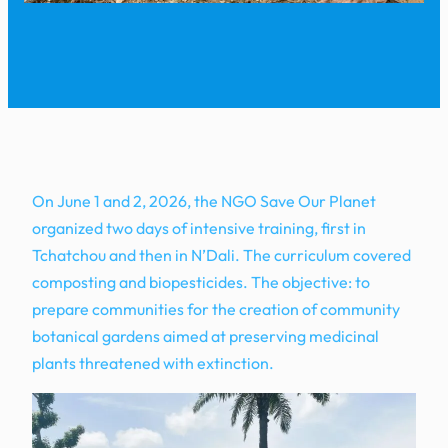
On June 1 and 2, 2026, the NGO Save Our Planet
organized two days of intensive training, first in
Tchatchou and then in N’Dali. The curriculum covered
composting and biopesticides. The objective: to
prepare communities for the creation of community
botanical gardens aimed at preserving medicinal
plants threatened with extinction.