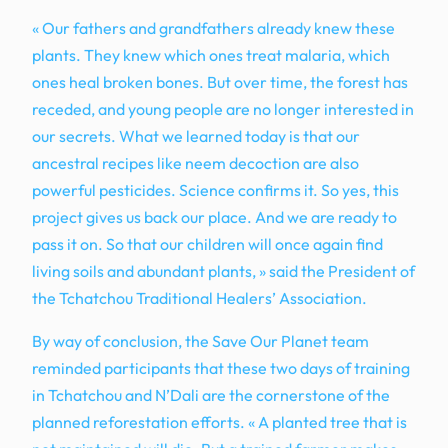
« Our fathers and grandfathers already knew these
plants. They knew which ones treat malaria, which
ones heal broken bones. But over time, the forest has
receded, and young people are no longer interested in
our secrets. What we learned today is that our
ancestral recipes like neem decoction are also
powerful pesticides. Science confirms it. So yes, this
project gives us back our place. And we are ready to
pass it on. So that our children will once again find
living soils and abundant plants, » said the President of
the Tchatchou Traditional Healers’ Association.
By way of conclusion, the Save Our Planet team
reminded participants that these two days of training
in Tchatchou and N’Dali are the cornerstone of the
planned reforestation efforts. « A planted tree that is