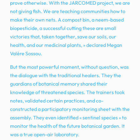
prove otherwise. With the JARCOMED project, we are
not giving fish. We are teaching communities how to
make their own nets. A compost bin, a neem-based
biopesticide, a successful cutting these are small
victories that, taken together, save our soils, our
health, and our medicinal plants, » declared Megan
Valère Sossou.
But the most powerful moment, without question, was
the dialogue with the traditional healers. They the
guardians of botanical memory shared their
knowledge of threatened species. The trainers took
notes, validated certain practices, and co-
constructed a participatory monitoring sheet with the
assembly. They even identified « sentinel species » to
monitor the health of the future botanical garden. It
was a true open-air laboratory.