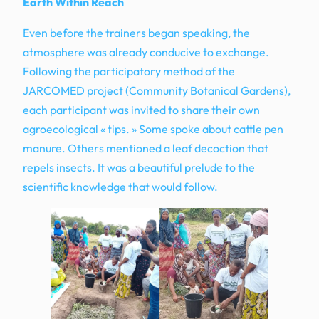
Earth Within Reach
Even before the trainers began speaking, the
atmosphere was already conducive to exchange.
Following the participatory method of the
JARCOMED project (Community Botanical Gardens),
each participant was invited to share their own
agroecological « tips. » Some spoke about cattle pen
manure. Others mentioned a leaf decoction that
repels insects. It was a beautiful prelude to the
scientific knowledge that would follow.