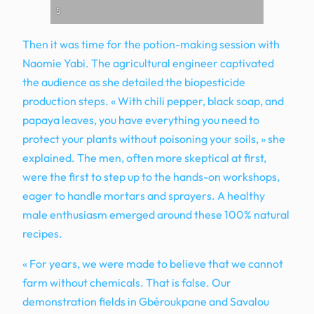
5
Then it was time for the potion-making session with
Naomie Yabi. The agricultural engineer captivated
the audience as she detailed the biopesticide
production steps. « With chili pepper, black soap, and
papaya leaves, you have everything you need to
protect your plants without poisoning your soils, » she
explained. The men, often more skeptical at first,
were the first to step up to the hands-on workshops,
eager to handle mortars and sprayers. A healthy
male enthusiasm emerged around these 100% natural
recipes.
« For years, we were made to believe that we cannot
farm without chemicals. That is false. Our
demonstration fields in Gbéroukpane and Savalou