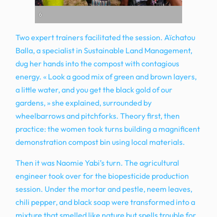
6
Two expert trainers facilitated the session. Aïchatou
Balla, a specialist in Sustainable Land Management,
dug her hands into the compost with contagious
energy. « Look a good mix of green and brown layers,
a little water, and you get the black gold of our
gardens, » she explained, surrounded by
wheelbarrows and pitchforks. Theory first, then
practice: the women took turns building a magnificent
demonstration compost bin using local materials.
Then it was Naomie Yabi’s turn. The agricultural
engineer took over for the biopesticide production
session. Under the mortar and pestle, neem leaves,
chili pepper, and black soap were transformed into a
mixture that smelled like nature but spells trouble for