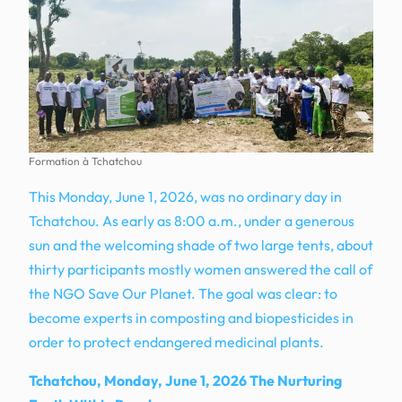
Formation à Tchatchou
This Monday, June 1, 2026, was no ordinary day in
Tchatchou. As early as 8:00 a.m., under a generous
sun and the welcoming shade of two large tents, about
thirty participants mostly women answered the call of
the NGO Save Our Planet. The goal was clear: to
become experts in composting and biopesticides in
order to protect endangered medicinal plants.
Tchatchou, Monday, June 1, 2026 The Nurturing